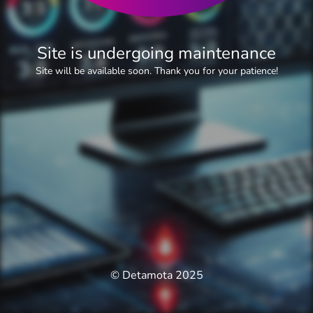
Site is undergoing maintenance
Site will be available soon. Thank you for your patience!
© Detamota 2025